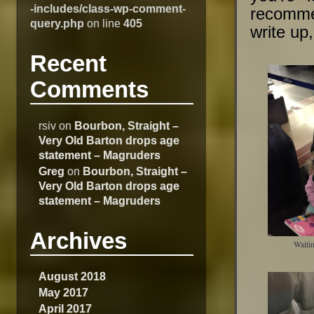
-includes/class-wp-comment-
recommen
query.php
on line
405
write up
Recent
Comments
rsiv
on
Bourbon, Straight –
Very Old Barton drops age
statement – Magruders
Greg
on
Bourbon, Straight –
Very Old Barton drops age
statement – Magruders
Archives
Waitin
August 2018
May 2017
April 2017