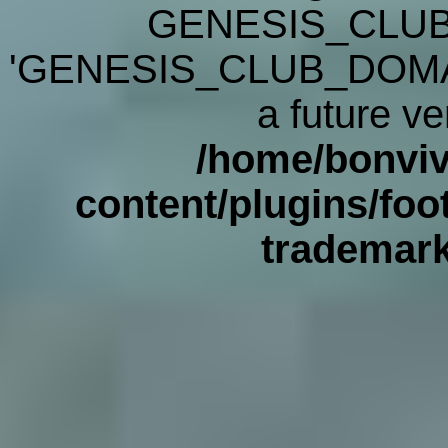
GENESIS_CLUB
'GENESIS_CLUB_DOMAIN' 
a future ve
/home/bonviv
content/plugins/foot
trademar