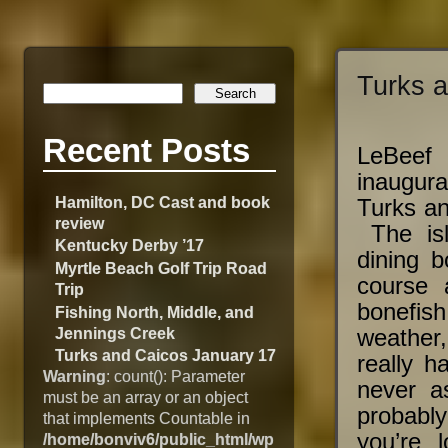
Turks 
Recent Posts
LeBeef
inaugura
Hamilton, DC Cast and book
Turks an
review
The isl
Kentucky Derby ’17
dining b
Myrtle Beach Golf Trip Road
course 
Trip
bonefish
Fishing North, Middle, and
Jennings Creek
weather,
Turks and Caicos January 17
really h
Warning
: count(): Parameter
never a
must be an array or an object
probably
that implements Countable in
you’re 
/home/bonviv6/public_html/wp