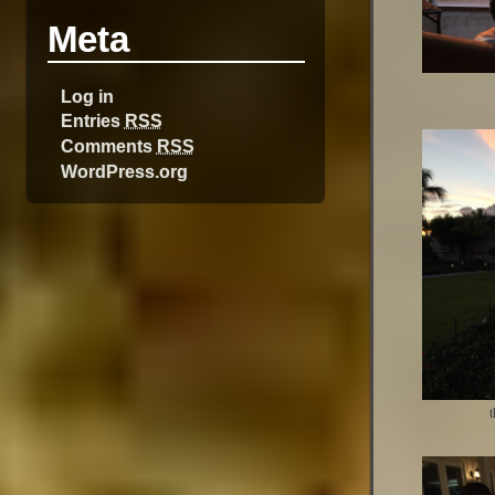
Meta
Log in
Entries
RSS
Comments
RSS
WordPress.org
t