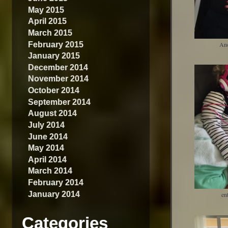
May 2015
April 2015
March 2015
February 2015
An
January 2015
December 2014
November 2014
October 2014
September 2014
August 2014
July 2014
June 2014
May 2014
April 2014
March 2014
February 2014
January 2014
en
Categories