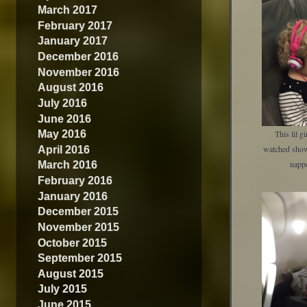
March 2017
February 2017
January 2017
December 2016
November 2016
August 2016
July 2016
June 2016
May 2016
This lil g
April 2016
watched show
March 2016
napp
February 2016
January 2016
December 2015
November 2015
October 2015
September 2015
August 2015
July 2015
June 2015