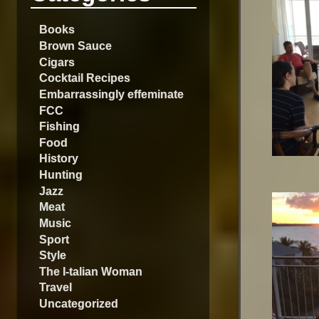
Books
Brown Sauce
Cigars
Cocktail Recipes
Embarrassingly effeminate
FCC
Fishing
Food
History
Hunting
Jazz
Meat
Music
Sport
Style
The I-talian Woman
Travel
Uncategorized