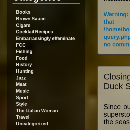
Books
Warning
:
Brown Sauce
that
Cigars
/home/bo
Cocktail Recipes
query.ph
Embarrassingly effeminate
no comme
FCC
Fishing
Food
History
Hunting
Closin
Jazz
Duck 
Meat
Music
Sport
Style
Since ou
The I-talian Woman
superst
Travel
the seas
Uncategorized