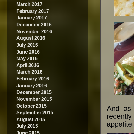
March 2017
February 2017
January 2017
December 2016
November 2016
August 2016
July 2016
June 2016
May 2016
April 2016
March 2016
February 2016
January 2016
December 2015
November 2015
October 2015
And as a
September 2015
recentl
August 2015
appetite
July 2015
June 2015