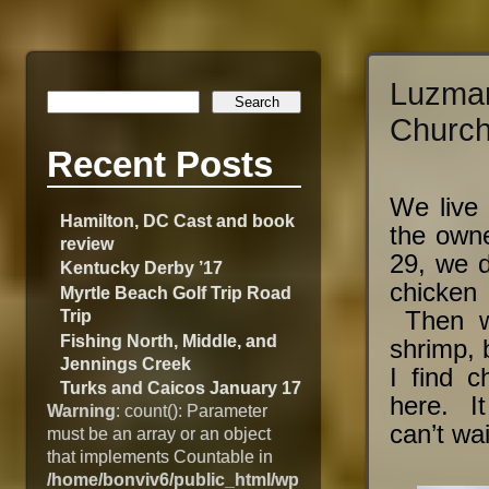
Luzma
Church
Recent Posts
We live 
Hamilton, DC Cast and book
the own
review
29, we d
Kentucky Derby ’17
chicken
Myrtle Beach Golf Trip Road
Trip
Then we
Fishing North, Middle, and
shrimp, 
Jennings Creek
I find c
Turks and Caicos January 17
here. It
Warning
: count(): Parameter
can’t wai
must be an array or an object
that implements Countable in
/home/bonviv6/public_html/wp