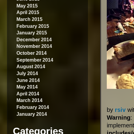
May 2015
April 2015
March 2015
February 2015
January 2015
December 2014
November 2014
October 2014
September 2014
August 2014
July 2014
June 2014
May 2014
April 2014
March 2014
February 2014
by
rsiv
wi
January 2014
Warning
:
impleme
Categories
includes