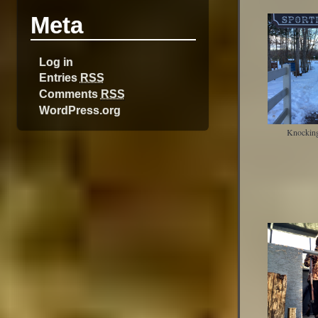
Meta
Log in
Entries
RSS
Comments
RSS
WordPress.org
Knocking 