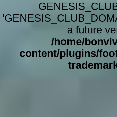
GENESIS_CLUB
'GENESIS_CLUB_DOMAIN' 
a future ve
/home/bonviv
content/plugins/foot
trademar