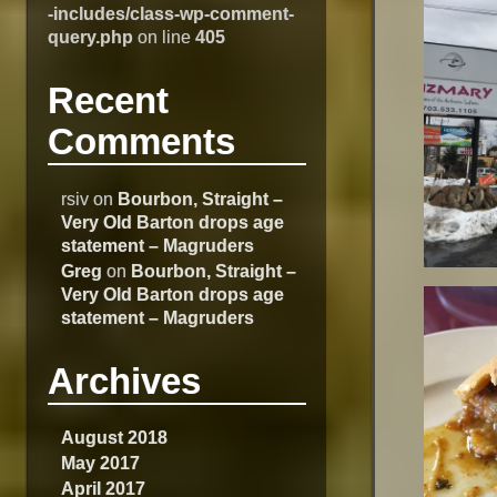
-includes/class-wp-comment-
query.php
on line
405
Recent
Comments
rsiv
on
Bourbon, Straight –
Very Old Barton drops age
statement – Magruders
Greg
on
Bourbon, Straight –
Very Old Barton drops age
statement – Magruders
Archives
August 2018
May 2017
April 2017