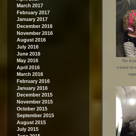
March 2017
February 2017
January 2017
December 2016
November 2016
August 2016
July 2016
June 2016
May 2016
This lil g
April 2016
watched show
March 2016
napp
February 2016
January 2016
December 2015
November 2015
October 2015
September 2015
August 2015
July 2015