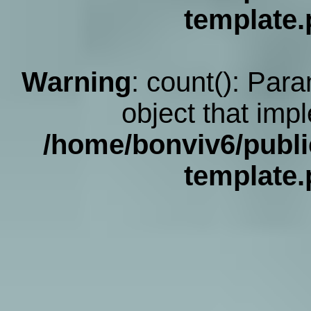
template
Warning
: count(): Par
object that imp
/home/bonviv6/publi
template