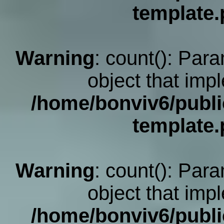
template
Warning
: count(): Par
object that imp
/home/bonviv6/publi
template
Warning
: count(): Par
object that imp
/home/bonviv6/publi