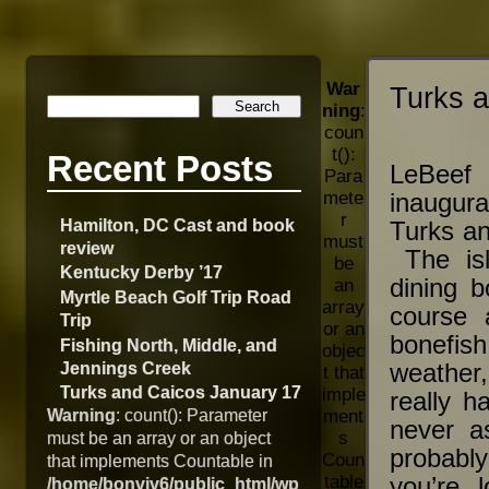
War
Turks 
ning
:
coun
t():
Recent Posts
LeBeef
Para
mete
inaugura
r
Hamilton, DC Cast and book
Turks an
must
review
The isl
be
Kentucky Derby ’17
dining b
an
Myrtle Beach Golf Trip Road
array
course 
Trip
or an
bonefish
Fishing North, Middle, and
objec
Jennings Creek
weather,
t that
Turks and Caicos January 17
imple
really h
Warning
: count(): Parameter
ment
never a
s
must be an array or an object
probably
Coun
that implements Countable in
table
you’re 
/home/bonviv6/public_html/wp