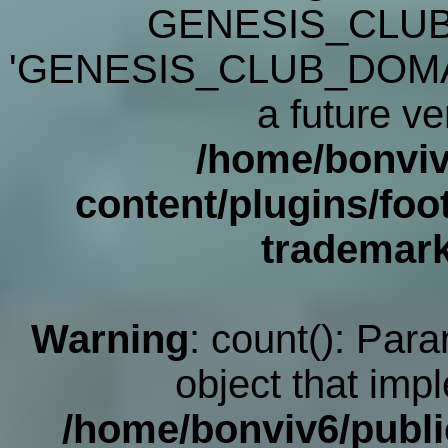
GENESIS_CLUB
'GENESIS_CLUB_DOMAIN' 
a future ve
/home/bonviv
content/plugins/foot
trademar
Warning
: count(): Par
object that imp
/home/bonviv6/publi