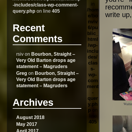
in
-includes/class-wp-comment-
recommen
/hom
query.php
on line
405
write up
e/bo
nviv
Recent
6/pu
blic_
Comments
html
/wp-
inclu
rsiv
on
Bourbon, Straight –
des/
Very Old Barton drops age
clas
statement – Magruders
s-
Greg
on
Bourbon, Straight –
wp-
Very Old Barton drops age
com
statement – Magruders
ment
-
quer
Archives
y.ph
Waitin
p
on
line
August 2018
405
May 2017
April 2017