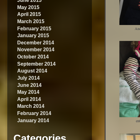
June 2015
May 2015
April 2015
March 2015
February 2015
An
January 2015
December 2014
November 2014
October 2014
September 2014
August 2014
July 2014
June 2014
May 2014
April 2014
March 2014
February 2014
January 2014
en
Categories