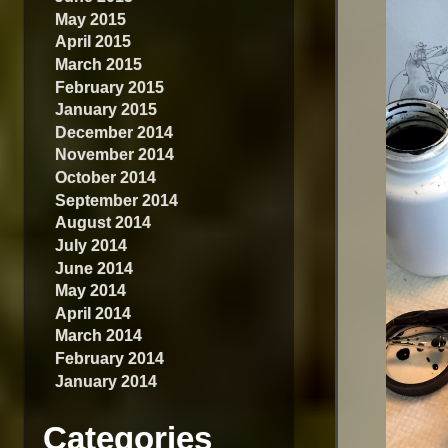
May 2015
April 2015
March 2015
February 2015
January 2015
December 2014
November 2014
October 2014
September 2014
August 2014
July 2014
June 2014
May 2014
April 2014
March 2014
February 2014
January 2014
Categories