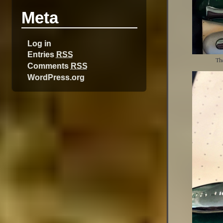
Meta
Log in
Entries
RSS
The
Comments
RSS
WordPress.org