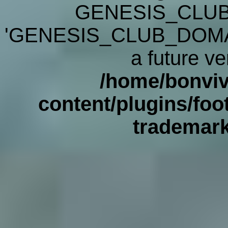
GENESIS_CLUB
'GENESIS_CLUB_DOMAIN' 
a future ve
/home/bonviv
content/plugins/foot
trademar