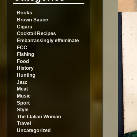
Books
Brown Sauce
Cigars
Cocktail Recipes
Embarrassingly effeminate
FCC
Fishing
Food
History
Hunting
Jazz
Meat
Music
Sport
Style
The I-talian Woman
Travel
Uncategorized