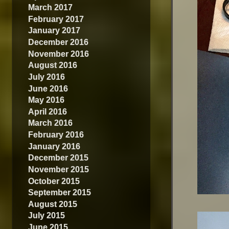
March 2017
February 2017
January 2017
December 2016
November 2016
August 2016
July 2016
June 2016
May 2016
April 2016
March 2016
February 2016
January 2016
December 2015
November 2015
October 2015
September 2015
August 2015
July 2015
June 2015