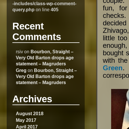
couple. 
-includes/class-wp-comment-
fun, fo
query.php
on line
405
checks.
decided
Recent
Zhivago
Comments
little t
enough,
rsiv
on
Bourbon, Straight –
bought s
Very Old Barton drops age
with the
statement – Magruders
Green
.
Greg
on
Bourbon, Straight –
corresp
Very Old Barton drops age
statement – Magruders
Archives
August 2018
May 2017
April 2017