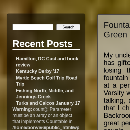
Fount
Green 
Recent Posts
My uncle
Hamilton, DC Cast and book
has gift
review
losing 
Kentucky Derby ’17
fountain
Myrtle Beach Golf Trip Road
Trip
at a per
Fishing North, Middle, and
Varsity 
Jennings Creek
talking,
Turks and Caicos January 17
that I c
Warning
: count(): Parameter
Backroom
must be an array or an object
that implements Countable in
great pe
/home/bonviv6/public_html/wp