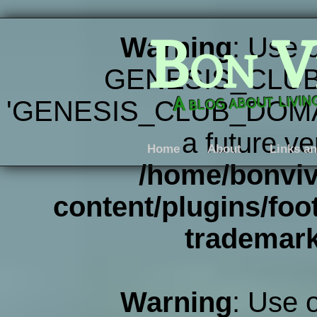
Bon V
Warning
: Use 
GENESIS_CLUB
A blog about livi
'GENESIS_CLUB_DOMAIN' 
a future ve
Home
About
Links an
/home/bonviv
content/plugins/foot
trademar
Warning
: Use 