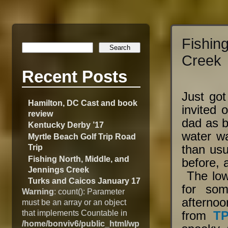
Fishin
Creek
Recent Posts
Just got
Hamilton, DC Cast and book
invited o
review
dad as b
Kentucky Derby ’17
water wa
Myrtle Beach Golf Trip Road
Trip
than us
Fishing North, Middle, and
before, 
Jennings Creek
The low
Turks and Caicos January 17
for som
Warning
: count(): Parameter
afternoo
must be an array or an object
that implements Countable in
from
T
/home/bonviv6/public_html/wp