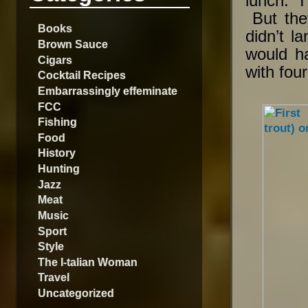
lunch. I 
But the
Books
didn’t l
Brown Sauce
would h
Cigars
with four
Cocktail Recipes
Embarrassingly effeminate
FCC
Fishing
Food
History
Hunting
Jazz
Meat
Music
Sport
Style
The I-talian Woman
Travel
Uncategorized