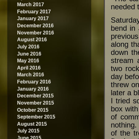
March 2017
needed t
February 2017
January 2017
Saturda
December 2016
bend in 
November 2016
previous
August 2016
along th
July 2016
down the
June 2016
stream 
May 2016
two rock
April 2016
March 2016
day befo
February 2016
threw o
January 2016
later a 
December 2015
I tried 
November 2015
box with
October 2015
of commo
September 2015
August 2015
nothing.
July 2015
of the t
June 2015