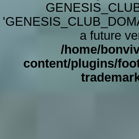
GENESIS_CLUB
'GENESIS_CLUB_DOMAIN' 
a future ve
/home/bonviv
content/plugins/foot
trademar