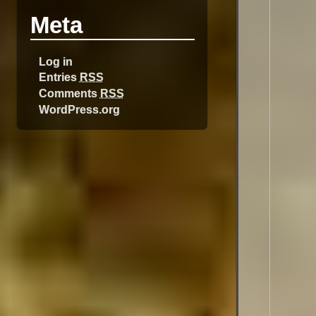
Meta
Log in
Entries
RSS
Comments
RSS
WordPress.org