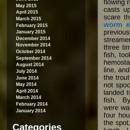
flowing 
May 2015
casts u
April 2015
scare t
March 2015
worm e
February 2015
previousl
January 2015
December 2014
streamer
November 2014
three ti
October 2014
fish, to
September 2014
hemostat
August 2014
line, an
July 2014
the trou
June 2014
not spo
May 2014
April 2014
landed t
March 2014
fish. B
February 2014
were wai
January 2014
four ho
the spot
Categories