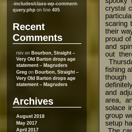
spooky 
-includes/class-wp-comment-
crystal 
query.php
on line
405
particul
scaring 
Recent
their wa
Comments
proud of
and spi
rsiv
on
Bourbon, Straight –
out the
Very Old Barton drops age
Thursda
statement – Magruders
fishing 
Greg
on
Bourbon, Straight –
though 
Very Old Barton drops age
definite
statement – Magruders
and adju
Archives
area, an
solace i
group we
August 2018
setup ha
May 2017
April 2017
The cam