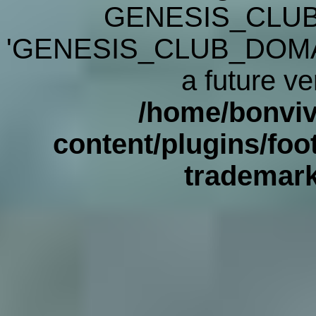
GENESIS_CLUB
'GENESIS_CLUB_DOMAIN' 
a future ve
/home/bonviv
content/plugins/foot
trademar