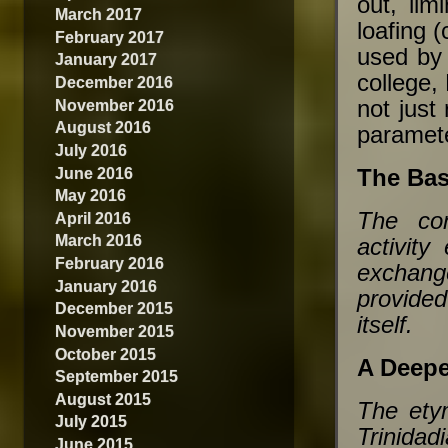
out, lim
March 2017
loafing 
February 2017
used by
January 2017
college,
December 2016
not just
November 2016
August 2016
paramet
July 2016
June 2016
The Bas
May 2016
The con
April 2016
March 2016
activity
February 2016
exchange
January 2016
provided
December 2015
itself.
November 2015
October 2015
A Deepe
September 2015
August 2015
The etym
July 2015
Trinida
June 2015