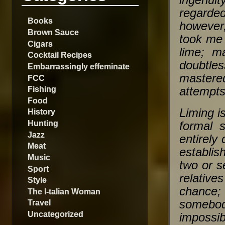
ingenuit
regarde
Books
however,
Brown Sauce
took me 
Cigars
lime; m
Cocktail Recipes
doubtle
Embarrassingly effeminate
mastere
FCC
Fishing
attempts
Food
Liming is
History
Hunting
formal s
Jazz
entirely
Meat
establis
Music
two or s
Sport
relativ
Style
chance;
The I-talian Woman
somebod
Travel
Uncategorized
impossib