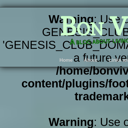
Bon V
Warning
: Use 
GENESIS_CLUB
A blog about livi
'GENESIS_CLUB_DOMAIN' 
a future ve
Home
About
Links an
/home/bonviv
content/plugins/foot
trademar
Warning
: Use 