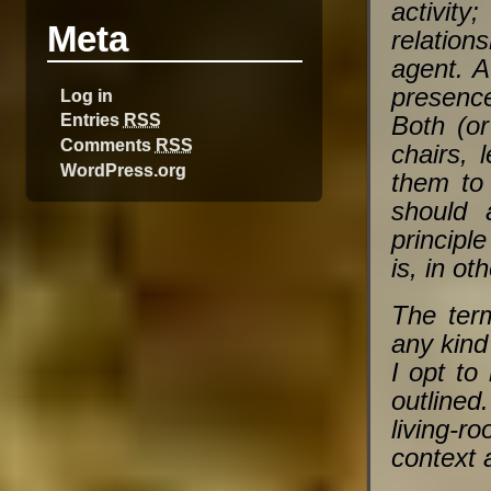
activity
Meta
relation
agent. A
presenc
Log in
Entries
RSS
Both (or
Comments
RSS
chairs, 
WordPress.org
them to 
should 
principl
is, in ot
The term
any kind 
I opt to 
outline
living-r
context 