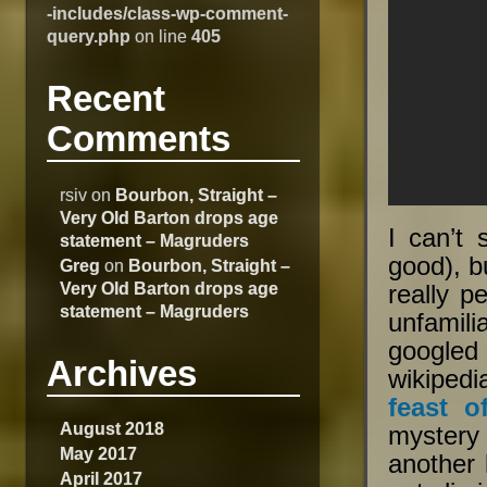
-includes/class-wp-comment-
query.php
on line
405
Recent
Comments
rsiv
on
Bourbon, Straight –
Very Old Barton drops age
I can’t 
statement – Magruders
good), b
Greg
on
Bourbon, Straight –
Very Old Barton drops age
really p
statement – Magruders
unfamilia
googled
Archives
wikipedi
feast o
August 2018
mystery
May 2017
another 
April 2017