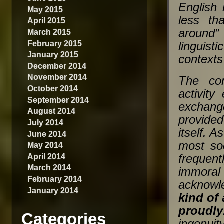
English 
May 2015
less th
April 2015
around”
March 2015
February 2015
linguisti
January 2015
contexts
December 2014
November 2014
The con
October 2014
activity
September 2014
exchange
August 2014
provided
July 2014
itself. 
June 2014
most soc
May 2014
April 2014
frequent
March 2014
immoral k
February 2014
acknow
January 2014
kind of 
proudly
Categories