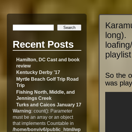
Karamu
long
Recent Posts
loafin
playlist
Hamilton, DC Cast and book
review
Kentucky Derby ’17
So the o
Myrtle Beach Golf Trip Road
was play
Trip
Fishing North, Middle, and
Jennings Creek
Turks and Caicos January 17
Warning
: count(): Parameter
must be an array or an object
that implements Countable in
/home/bonviv6/public_html/wp