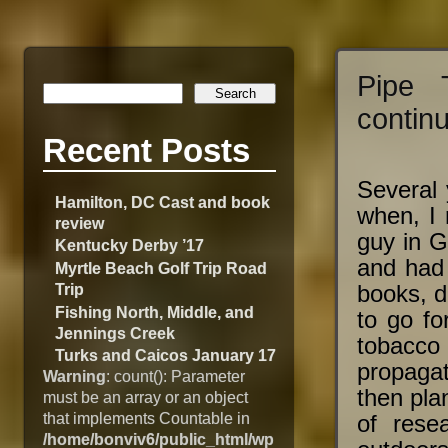
Pipe 
contin
Recent Posts
Several 
Hamilton, DC Cast and book
when, I
review
guy in G
Kentucky Derby ’17
and had 
Myrtle Beach Golf Trip Road
Trip
books, d
Fishing North, Middle, and
to go fo
Jennings Creek
tobacco 
Turks and Caicos January 17
propaga
Warning
: count(): Parameter
then plan
must be an array or an object
that implements Countable in
of resea
/home/bonviv6/public_html/wp