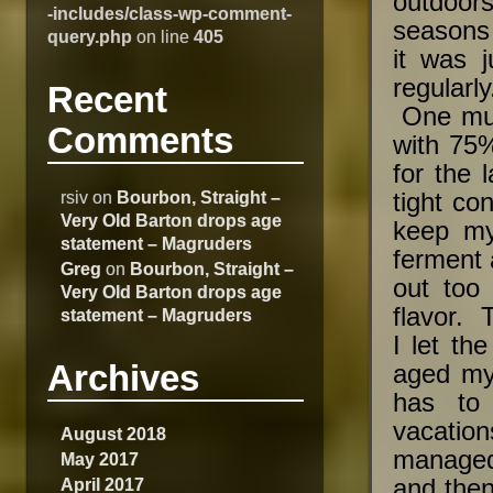
outdoor
-includes/class-wp-comment-
seasons 
query.php
on line
405
it was 
regularly
Recent
One must
Comments
with 75%
for the 
rsiv
on
Bourbon, Straight –
tight co
Very Old Barton drops age
keep my
statement – Magruders
ferment 
Greg
on
Bourbon, Straight –
out too 
Very Old Barton drops age
flavor. 
statement – Magruders
I let t
Archives
aged my 
has to
vacation
August 2018
managed
May 2017
April 2017
and then