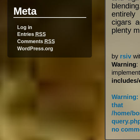
blendin
Meta
entirel
cigars 
Log in
plenty m
Entries
RSS
Comments
RSS
WordPress.org
by
rsiv
wi
Warning
:
impleme
includes
Warning
:
that
/home/bo
query.ph
no comme