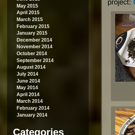
project:
May 2015
April 2015
March 2015
February 2015
January 2015
December 2014
November 2014
October 2014
September 2014
August 2014
July 2014
June 2014
May 2014
April 2014
March 2014
February 2014
January 2014
Categories