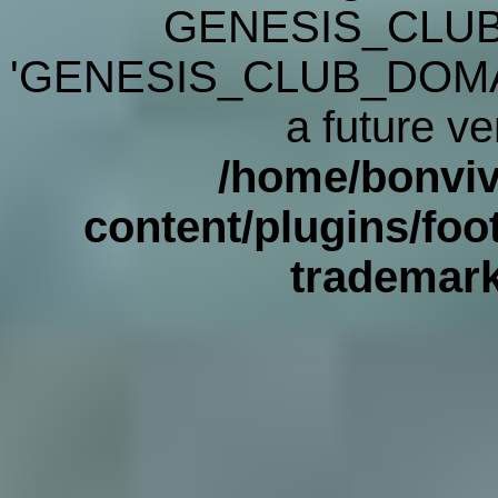
GENESIS_CLUB
'GENESIS_CLUB_DOMAIN' 
a future ve
/home/bonviv
content/plugins/foot
trademar