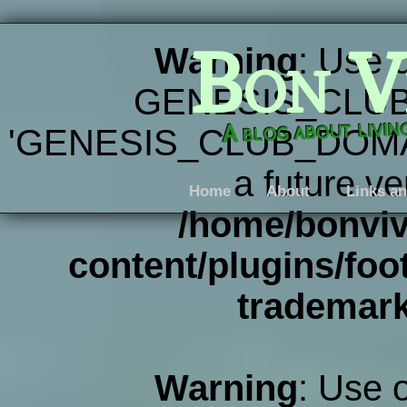
Bon V
Warning
: Use 
GENESIS_CLUB
A blog about livi
'GENESIS_CLUB_DOMAIN' 
a future ve
Home
About
Links an
/home/bonviv
content/plugins/foot
trademar
Warning
: Use 