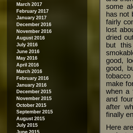
March 2017
some al
February 2017
has not b
January 2017
fairly c
December 2016
lost abo
November 2016
dried o
August 2016
but thi
July 2016
June 2016
smokabl
May 2016
good, lo
April 2016
good, bu
March 2016
tobacco 
February 2016
make for
January 2016
when a 
December 2015
and fou
November 2015
October 2015
after w
September 2015
finally 
August 2015
July 2015
Here are
June 2015