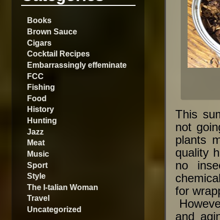
Books
Brown Sauce
Cigars
Cocktail Recipes
Embarrassingly effeminate
FCC
Fishing
Food
History
This su
Hunting
not goi
Jazz
plants m
Meat
quality 
Music
no ins
Sport
Style
chemical
The I-talian Woman
for wrapp
Travel
However,
Uncategorized
and agi