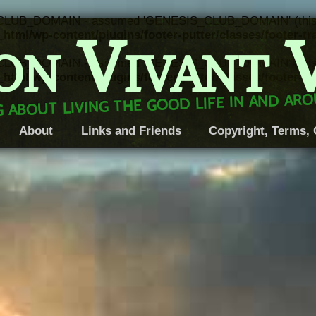
CLUB_DOMAIN - assumed 'GENESIS_CLUB_DOMAIN' (this will 
on Vivant 
html/wp-content/plugins/footer-putter/classes/footer-t
CLUB_DOMAIN - assumed 'GENESIS_CLUB_DOMAIN' (this will 
html/wp-content/plugins/footer-putter/classes/footer-t
 about living the good life in and a
About
Links and Friends
Copyright, Terms, 