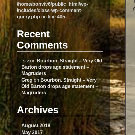
/home/bonviv6/public_html/wp-
includes/class-wp-comment-
query.php
on line
405
Recent
Comments
rsiv
on
Bourbon, Straight – Very Old
Barton drops age statement –
Magruders
Greg
on
Bourbon, Straight – Very
Old Barton drops age statement –
Magruders
Archives
August 2018
May 2017