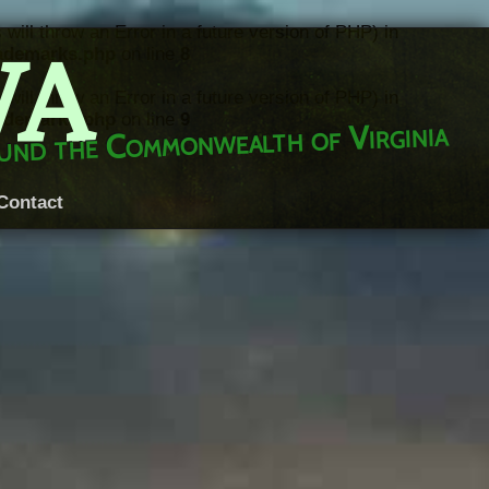
throw an Error in a future version of PHP) in
VA
rademarks.php
on line
8
throw an Error in a future version of PHP) in
rademarks.php
on line
9
round the Commonwealth of Virginia
Contact