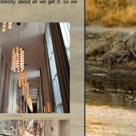
onestly about all we get it, so we