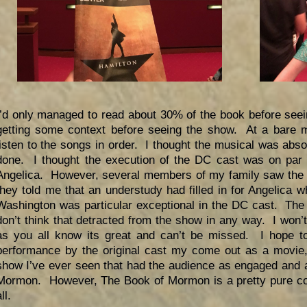
I’d only managed to read about 30% of the book before see
getting some context before seeing the show. At a bare 
listen to the songs in order. I thought the musical was abso
done. I thought the execution of the DC cast was on par w
Angelica. However, several members of my family saw the s
they told me that an understudy had filled in for Angelica 
Washington was particular exceptional in the DC cast. The 
don’t think that detracted from the show in any way. I won
as you all know its great and can’t be missed. I hope to
performance by the original cast my come out as a movie,
show I’ve ever seen that had the audience as engaged and 
Mormon. However, The Book of Mormon is a pretty pure com
ll.