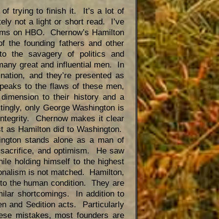
of trying to finish it. It’s a lot of
tely not a light or short read. I’ve
dams on HBO. Chernow’s Hamilton
 of the founding fathers and other
to the savagery of politics and
many great and influential men. In
nation, and they’re presented as
peaks to the flaws of these men,
 dimension to their history and a
stingly, only George Washington is
integrity. Chernow makes it clear
t as Hamilton did to Washington.
ington stands alone as a man of
, sacrifice, and optimism. He saw
hile holding himself to the highest
ionalism is not matched. Hamilton,
im to the human condition. They are
imilar shortcomings. In addition to
en and Sedition acts. Particularly
ese mistakes, most founders are