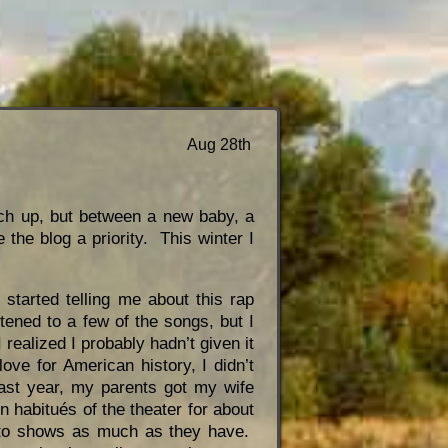
Aug 28th
atch up, but between a new baby, a
 the blog a priority. This winter I
tarted telling me about this rap
tened to a few of the songs, but I
 realized I probably hadn’t given it
ove for American history, I didn’t
st year, my parents got my wife
habitués of the theater for about
g to shows as much as they have.