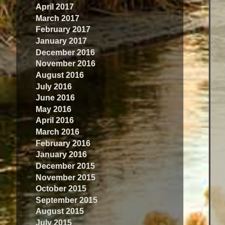
April 2017
March 2017
February 2017
January 2017
December 2016
November 2016
August 2016
July 2016
June 2016
May 2016
April 2016
March 2016
February 2016
January 2016
December 2015
November 2015
October 2015
September 2015
August 2015
July 2015