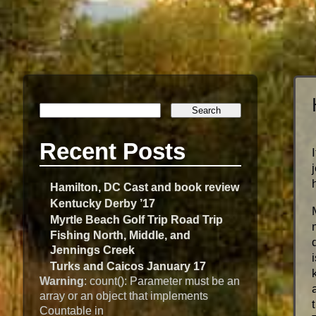
Recent Posts
Hamilton, DC Cast and book review
Kentucky Derby ’17
Myrtle Beach Golf Trip Road Trip
Fishing North, Middle, and
Jennings Creek
Turks and Caicos January 17
Warning
: count(): Parameter must be an
array or an object that implements
Countable in