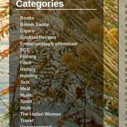
Categories
Books
Brown Sauce
Cigars
Cocktail Recipes
Embarrassingly effeminate
FCC
Fishing
Food
History
Hunting
Jazz
Meat
Music
Sport
Style
The I-talian Woman
Travel
Uncategorized