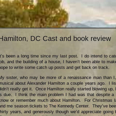
Hamilton, DC Cast and book review
It’s been a long time since my last post. I do intend to c
job, and the building of a house, I haven’t been able to make
hope to write some catch up posts and get back on track.
My sister, who may be more of a renaissance man than I, s
musical about Alexander Hamilton a couple years ago. I lis
didn’t really get it. Once Hamilton really started blowing up, I
is due. I think the main problem I had was that despite a l
know or remember much about Hamilton. For Christmas la
and me season tickets to The Kennedy Center. They’ve been 
thirty years, and generously though we’d appreciate goin