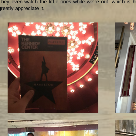
They even watch the little ones while we’re out, which is h
greatly appreciate it.