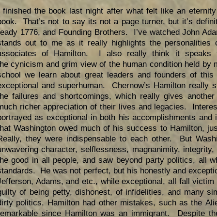
I finished the book last night after what felt like an eternity 
book. That’s not to say its not a page turner, but it’s defini
ready 1776, and Founding Brothers. I’ve watched John A
stands out to me as it really highlights the personalities
associates of Hamilton. I also really think it speaks 
the cynicism and grim view of the human condition held by 
school we learn about great leaders and founders of this 
exceptional and superhuman. Chernow’s Hamilton really s
the failures and shortcomings, which really gives another
much richer appreciation of their lives and legacies. Intere
portrayed as exceptional in both his accomplishments and 
that Washington owed much of his success to Hamilton, jus
Really, they were indispensable to each other. But Wash
unwavering character, selflessness, magnanimity, integrity
the good in all people, and saw beyond party politics, all w
standards. He was not perfect, but his honestly and except
Jefferson, Adams, and etc., while exceptional, all fall vict
guilty of being petty, dishonest, of infidelities, and many s
dirty politics, Hamilton had other mistakes, such as the Ali
remarkable since Hamilton was an immigrant. Despite th