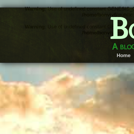
Warning
: Use of undefined constant GENESIS_
B
/home/bonviv6/public_
Warning
: Use of undefined constant GENESIS_
/home/bonviv6/public_
A blog
Home