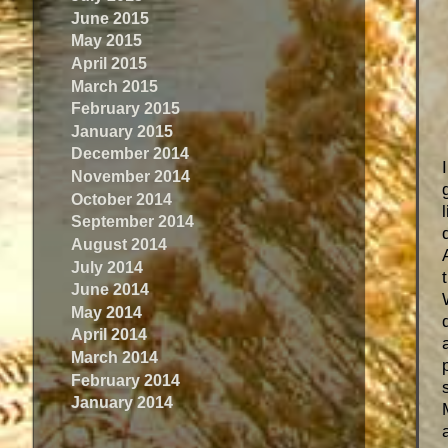
June 2015
May 2015
April 2015
March 2015
February 2015
January 2015
December 2014
November 2014
October 2014
September 2014
August 2014
July 2014
June 2014
May 2014
April 2014
March 2014
February 2014
January 2014
a