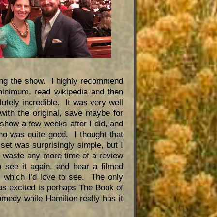
ing the show. I highly recommend
minimum, read wikipedia and then
lutely incredible. It was very well
ith the original, save maybe for
how a few weeks after I did, and
who was quite good. I thought that
set was surprisingly simple, but I
’t waste any more time of a review
 see it again, and hear a filmed
 which I’d love to see. The only
as excited is perhaps The Book of
edy while Hamilton really has it