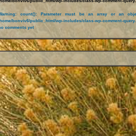
/home/bonviv6/public_html/wp-includes/class-wp-comment-query
Warning
: count(): Parameter must be an array or an obje
/home/bonviv6/public_html/wp-includes/class-wp-comment-query
no comments yet