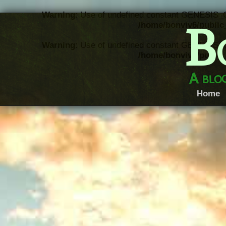
Warning
: Use of undefined constant GENESIS_
B
/home/bonviv6/public_
Warning
: Use of undefined constant GENESIS_
/home/bonviv6/public_
A blog
Home