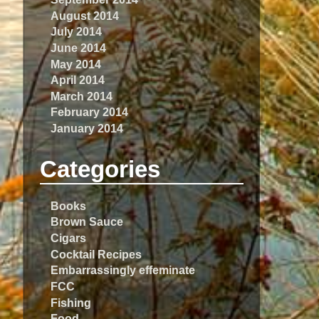
August 2014
July 2014
June 2014
May 2014
April 2014
March 2014
February 2014
January 2014
Categories
Books
Brown Sauce
Cigars
Cocktail Recipes
Embarrassingly effeminate
FCC
Fishing
Food