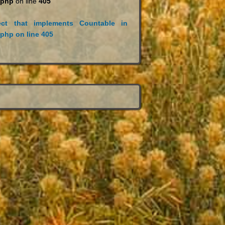
.php
on line
405
ct that implements Countable in
.php
on line
405