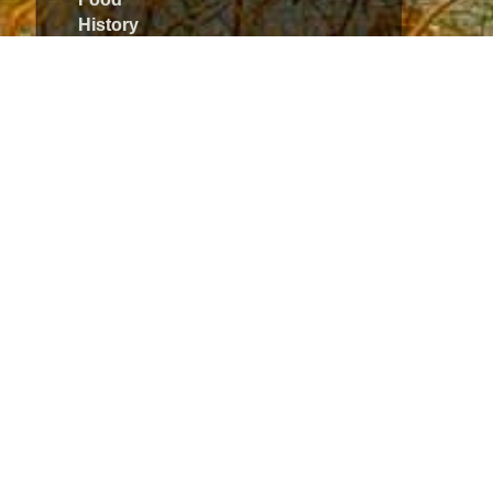
History
Hunting
Jazz
Meat
Music
Sport
Style
The I-talian Woman
Travel
Uncategorized
Meta
Log in
Entries
RSS
Comments
RSS
WordPress.org