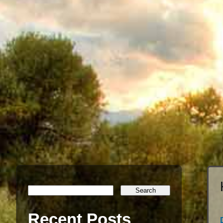
Recent Posts