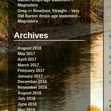
Magruders
Greg
on
Bourbon, Straight – Very
Old Barton drops age statement –
Magruders
Archives
August 2018
May 2017
April 2017
March 2017
February 2017
January 2017
December 2016
November 2016
August 2016
July 2016
June 2016
May 2016