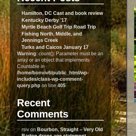
Hamilton, DC Cast and book review
Kentucky Derby ’17
Myrtle Beach Golf Trip Road Trip
Fishing North, Middle, and
Jennings Creek
Turks and Caicos January 17
Warning
: count(): Parameter must be an
array or an object that implements
Countable in
/home/bonviv6/public_html/wp-
includes/class-wp-comment-
query.php
on line
405
Recent
Comments
rsiv
on
Bourbon, Straight – Very Old
Barton drops age statement –