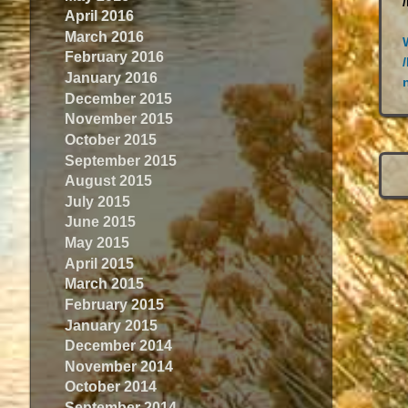
April 2016
March 2016
February 2016
January 2016
December 2015
November 2015
October 2015
September 2015
August 2015
July 2015
June 2015
May 2015
April 2015
March 2015
February 2015
January 2015
December 2014
November 2014
October 2014
September 2014