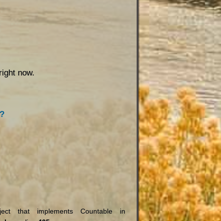
right now.
s?
ct that implements Countable in