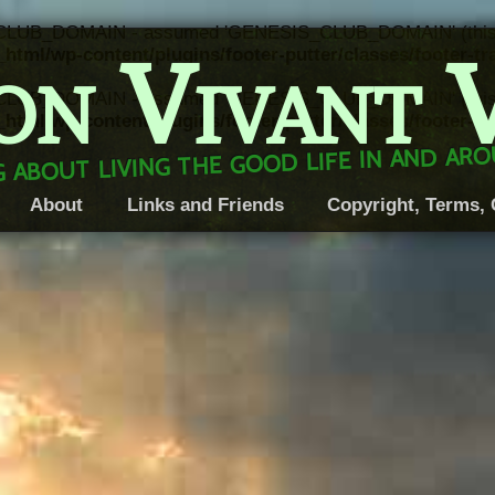
CLUB_DOMAIN - assumed 'GENESIS_CLUB_DOMAIN' (this will 
on Vivant 
html/wp-content/plugins/footer-putter/classes/footer-t
CLUB_DOMAIN - assumed 'GENESIS_CLUB_DOMAIN' (this will 
html/wp-content/plugins/footer-putter/classes/footer-t
 about living the good life in and a
About
Links and Friends
Copyright, Terms, 