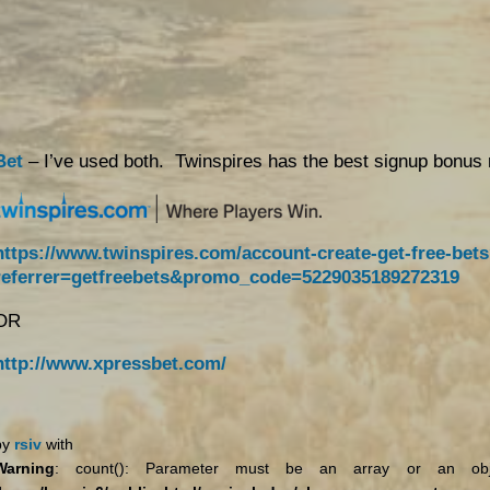
Bet
– I’ve used both. Twinspires has the best signup bonus 
https://www.twinspires.com/account-create-get-free-bet
referrer=getfreebets&promo_code=5229035189272319
OR
http://www.xpressbet.com/
by
rsiv
with
Warning
: count(): Parameter must be an array or an obje