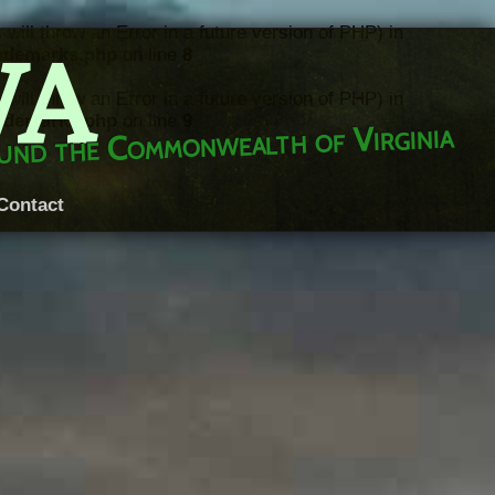
throw an Error in a future version of PHP) in
VA
rademarks.php
on line
8
throw an Error in a future version of PHP) in
rademarks.php
on line
9
round the Commonwealth of Virginia
Contact