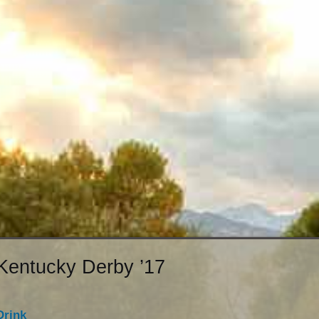
Kentucky Derby ’17
Drink