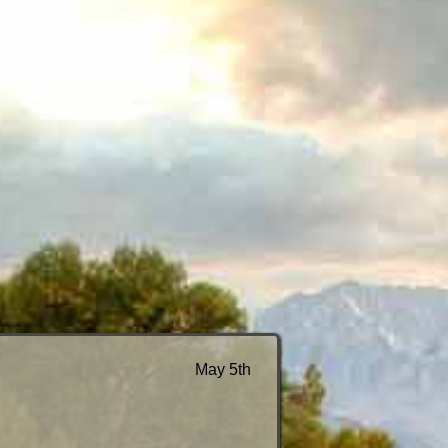
May 5th