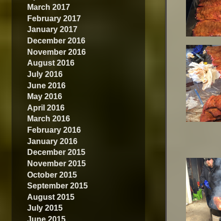
March 2017
February 2017
January 2017
December 2016
November 2016
August 2016
July 2016
June 2016
May 2016
April 2016
March 2016
February 2016
January 2016
December 2015
November 2015
October 2015
September 2015
August 2015
July 2015
June 2015