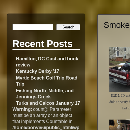
Smoke 
Recent Posts
Hamilton, DC Cast and book
review
Kentucky Derby ’17
Myrtle Beach Golf Trip Road
Trip
Fishing North, Middle, and
R2D2, JD aske
Jennings Creek
didn’t specify
Turks and Caicos January 17
had t
Warning
: count(): Parameter
must be an array or an object
that implements Countable in
/home/bonviv6/public_html/wp