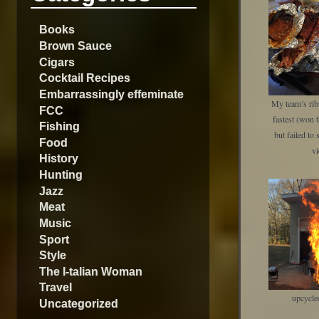
Books
Brown Sauce
Cigars
Cocktail Recipes
Embarrassingly effeminate
My team’s rib
FCC
fastest (won t
Fishing
but failed to 
Food
vi
History
Hunting
Jazz
Meat
Music
Sport
Style
The I-talian Woman
Travel
upcycle
Uncategorized