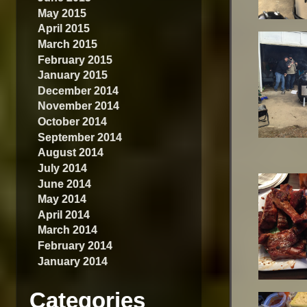
May 2015
April 2015
March 2015
February 2015
January 2015
December 2014
November 2014
October 2014
September 2014
August 2014
July 2014
June 2014
May 2014
April 2014
March 2014
February 2014
January 2014
Categories