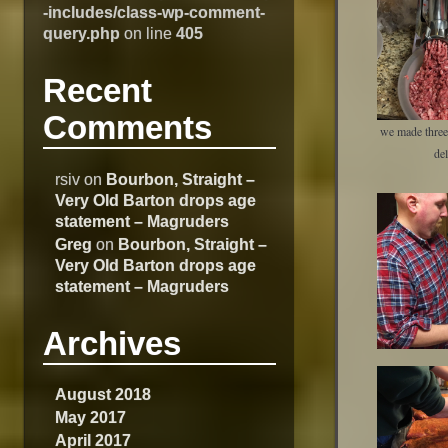
-includes/class-wp-comment-
query.php
on line
405
Recent
Comments
we made three 
del
rsiv
on
Bourbon, Straight –
Very Old Barton drops age
statement – Magruders
Greg
on
Bourbon, Straight –
Very Old Barton drops age
statement – Magruders
Archives
August 2018
May 2017
April 2017