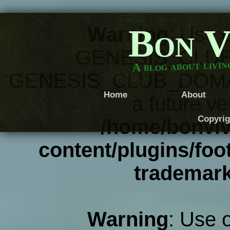
Bon V
Warning
: Use 
GENESIS_CLUB
A blog about livi
'GENESIS_CLUB_DOMAIN' 
Home
About
a future ve
Copyrig
/home/bonviv
content/plugins/foot
trademar
Warning
: Use 