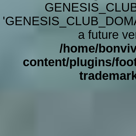
GENESIS_CLUB
'GENESIS_CLUB_DOMAIN' 
a future ve
/home/bonviv
content/plugins/foot
trademar