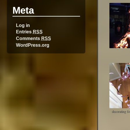
Meta
Log in
Entries
RSS
Comments
RSS
WordPress.org
decorating f