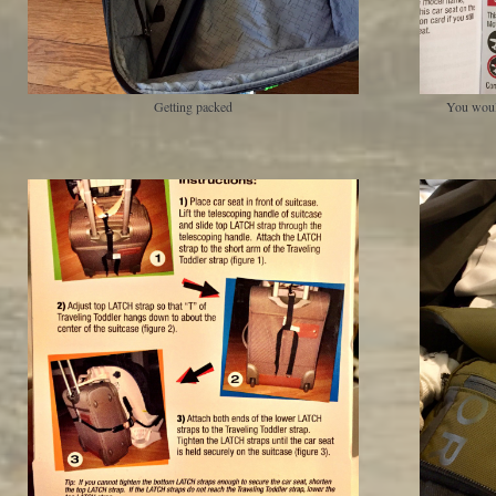
Getting packed
You woul