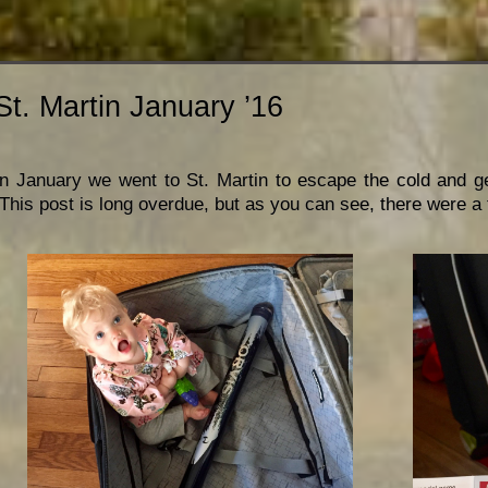
St. Martin January ’16
In January we went to St. Martin to escape the cold and get 
This post is long overdue, but as you can see, there were a t