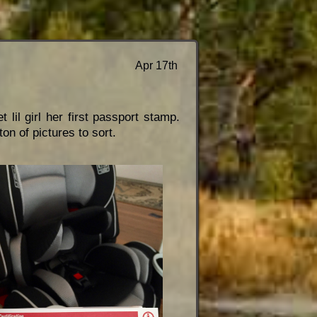
Apr 17th
lil girl her first passport stamp.
on of pictures to sort.