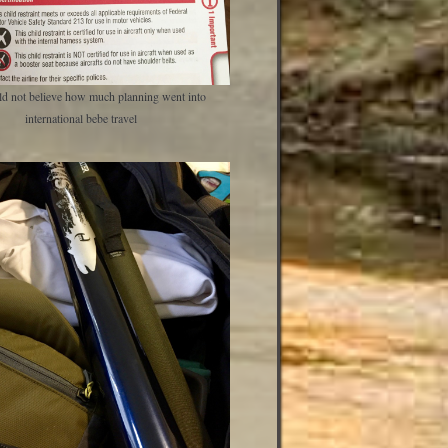
d not believe how much planning went into
international bebe travel