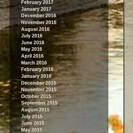
February 2017
January 2017
December 2016
November 2016
August 2016
July 2016
June 2016
May 2016
April 2016
March 2016
February 2016
January 2016
December 2015
November 2015
October 2015
September 2015
August 2015
July 2015
June 2015
May 2015