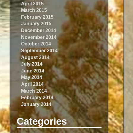
April 2015
March 2015
February 2015
January 2015
December 2014
November 2014
October 2014
September 2014
August 2014
July 2014
June 2014
May 2014
April 2014
March 2014
February 2014
January 2014
Categories