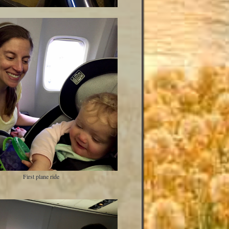
First plane ride