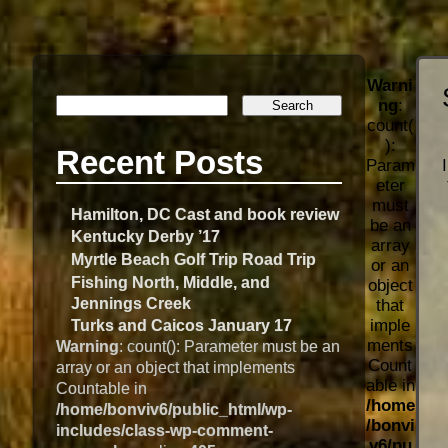
Warni
ng
:
count(
):
Recent Posts
Param
eter
must
Hamilton, DC Cast and book review
be an
Kentucky Derby ’17
array
Myrtle Beach Golf Trip Road Trip
or an
Fishing North, Middle, and
object
Jennings Creek
that
imple
Turks and Caicos January 17
ments
Warning
: count(): Parameter must be an
Count
array or an object that implements
able in
Countable in
/home
/home/bonviv6/public_html/wp-
/bonvi
includes/class-wp-comment-
v6/pu