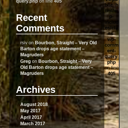
query.php
on line
405
blic_h
tml/w
Recent
p-
includ
Comments
es/cla
ss-
wp-
rsiv
on
Bourbon, Straight – Very Old
comm
Barton drops age statement –
ent-
Magruders
query.
Greg
on
Bourbon, Straight – Very
php
Old Barton drops age statement –
on line
Magruders
405
Archives
August 2018
May 2017
April 2017
March 2017