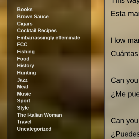
This way
Books
Esta ma
Brown Sauce
Cigars
Cocktail Recipes
Embarrassingly effeminate
How man
FCC
Fishing
Cuántas
Food
History
Hunting
Can you
Jazz
Meat
¿Me pue
Music
Sport
Style
The I-talian Woman
Can you
Travel
Uncategorized
¿Puedes