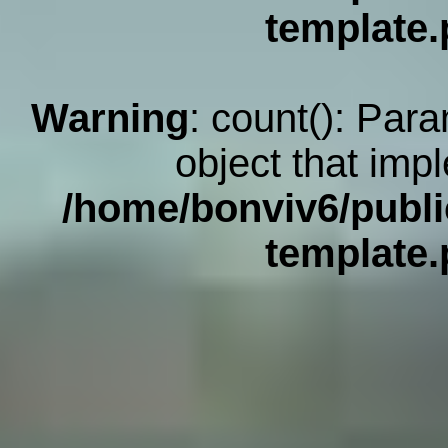
template
Warning
: count(): Par
object that imp
/home/bonviv6/publi
template