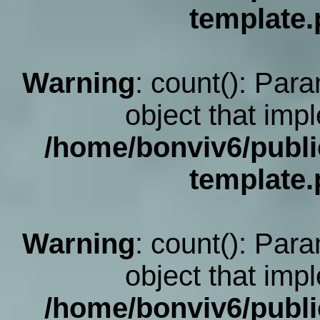
template
Warning
: count(): Par
object that imp
/home/bonviv6/publi
template
Warning
: count(): Par
object that imp
/home/bonviv6/publi