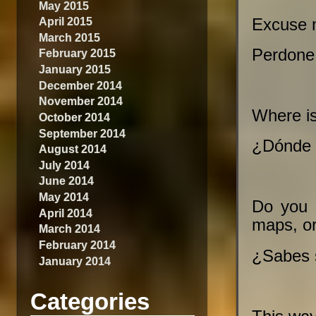
May 2015
April 2015
Excuse m
March 2015
Perdone,
February 2015
January 2015
December 2014
November 2014
Where is
October 2014
September 2014
¿Dónde h
August 2014
July 2014
June 2014
May 2014
Do you 
April 2014
maps, or
March 2014
February 2014
¿Sabes 
January 2014
Categories