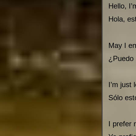
Hello, I
Hola, es
May I en
¿Puedo e
I’m just 
Sólo est
I prefer 