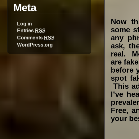
Meta
Now th
Log in
some st
Entries
RSS
any phr
Comments
RSS
WordPress.org
ask, th
real. M
are fake
before 
spot fa
This ad
I’ve he
prevale
Free, a
your bes