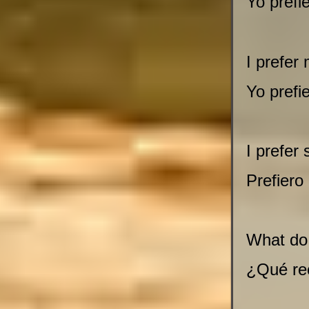
Yo prefi
I prefer
Yo prefi
I prefer 
Prefiero
What do
¿Qué re