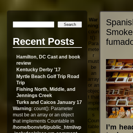
War
Spani
ning
:
Smoke
coun
t():
Recent Posts
fumado
Para
mete
r
Hamilton, DC Cast and book
must
review
be
Kentucky Derby ’17
an
Myrtle Beach Golf Trip Road
array
Trip
or an
Fishing North, Middle, and
objec
Jennings Creek
t that
Turks and Caicos January 17
imple
Warning
: count(): Parameter
ment
s
must be an array or an object
Coun
that implements Countable in
I’m hea
table
/home/bonviv6/public_html/wp
in