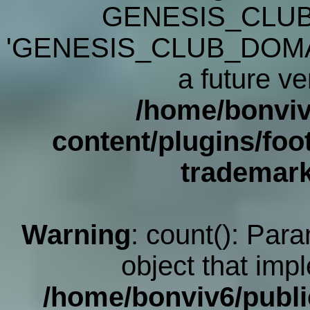
GENESIS_CLUB
'GENESIS_CLUB_DOMAIN' 
a future ve
/home/bonviv
content/plugins/foot
trademar
Warning
: count(): Par
object that imp
/home/bonviv6/publi