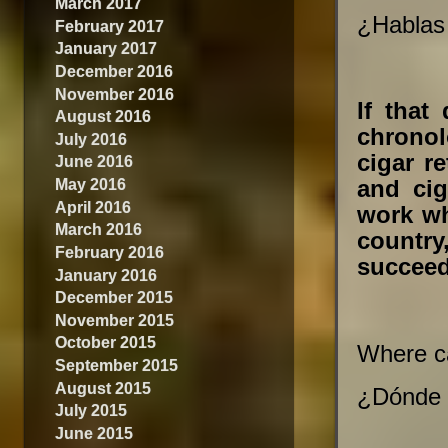
March 2017
¿Hablas 
February 2017
January 2017
December 2016
November 2016
If that
August 2016
chronol
July 2016
cigar r
June 2016
May 2016
and ci
April 2016
work wh
March 2016
country,
February 2016
succeed
January 2016
December 2015
November 2015
October 2015
Where ca
September 2015
August 2015
¿Dónde 
July 2015
June 2015