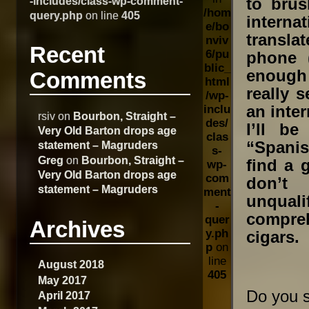
-includes/class-wp-comment-
to bru
/hom
query.php
on line
405
internat
e/bo
transla
nviv
Recent
6/pu
phone 
blic_
enough 
Comments
html
really 
/wp-
an inter
inclu
rsiv
on
Bourbon, Straight –
des/
I’ll b
Very Old Barton drops age
clas
“Spanis
statement – Magruders
s-
Greg
on
Bourbon, Straight –
find a 
wp-
Very Old Barton drops age
com
don’t
statement – Magruders
ment
unqual
-
compreh
quer
Archives
y.ph
cigars. 
p
on
line
August 2018
405
May 2017
Do you s
April 2017