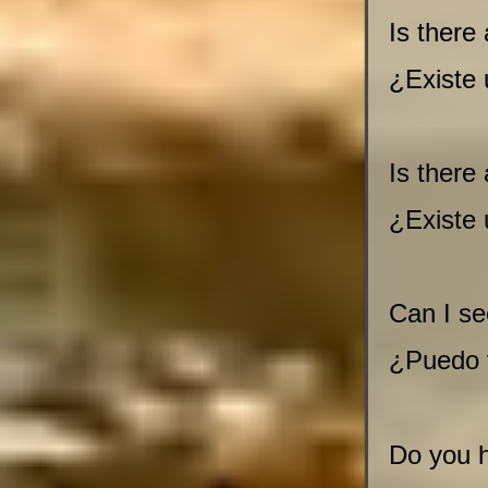
Is there 
¿Existe
Is there
¿Existe
Can I se
¿Puedo 
Do you h