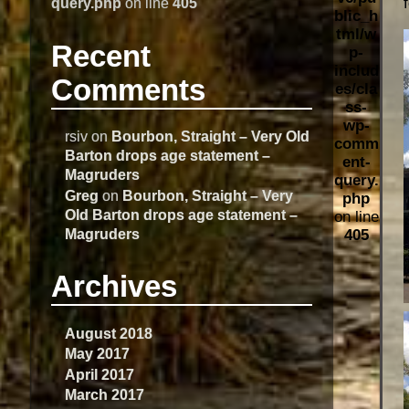
query.php
on line
405
blic_h
tml/w
Recent
p-
includ
Comments
es/cla
ss-
wp-
rsiv
on
Bourbon, Straight – Very Old
comm
Barton drops age statement –
ent-
Magruders
query.
Greg
on
Bourbon, Straight – Very
php
Old Barton drops age statement –
on line
Magruders
405
Archives
August 2018
May 2017
April 2017
March 2017