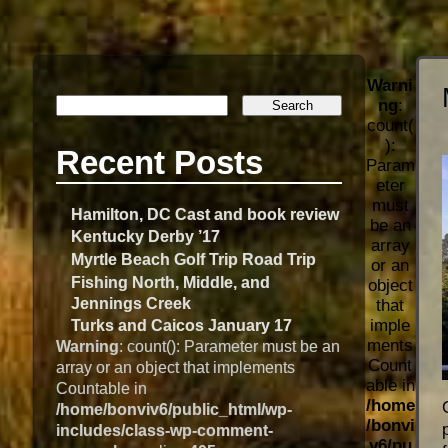
Warni
ng
:
count(
):
Recent Posts
Param
eter
must
Hamilton, DC Cast and book review
be an
Kentucky Derby ’17
array
Myrtle Beach Golf Trip Road Trip
or an
Fishing North, Middle, and
object
Jennings Creek
that
imple
Turks and Caicos January 17
ments
Warning
: count(): Parameter must be an
Count
array or an object that implements
able in
Countable in
/home
/home/bonviv6/public_html/wp-
/bonvi
includes/class-wp-comment-
v6/pu