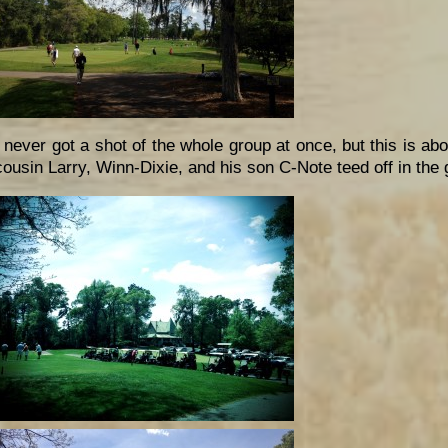
I never got a shot of the whole group at once, but this is a
cousin Larry, Winn-Dixie, and his son C-Note teed off in the