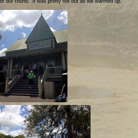
for our round. It was pretty hot out as we warmed up.