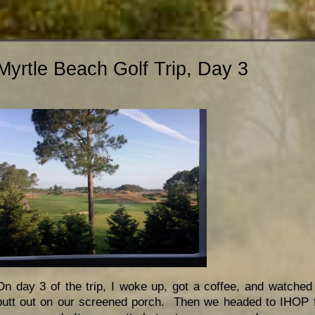
Myrtle Beach Golf Trip, Day 3
On day 3 of the trip, I woke up, got a coffee, and watche
putt out on our screened porch. Then we headed to IHOP f