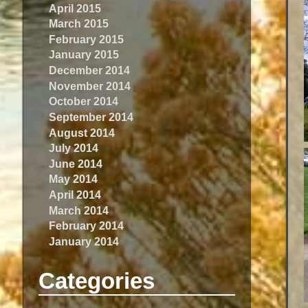
April 2015
March 2015
February 2015
January 2015
December 2014
November 2014
October 2014
September 2014
August 2014
July 2014
June 2014
May 2014
April 2014
March 2014
February 2014
January 2014
Categories