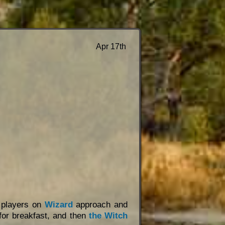
Apr 17th
d players on
Wizard
approach and
or breakfast, and then
the Witch