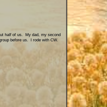
bout half of us. My dad, my second
 group before us. I rode with CW.