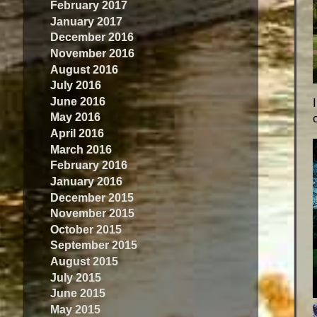
February 2017
January 2017
December 2016
November 2016
August 2016
July 2016
June 2016
May 2016
April 2016
March 2016
February 2016
January 2016
December 2015
November 2015
October 2015
September 2015
August 2015
July 2015
June 2015
May 2015