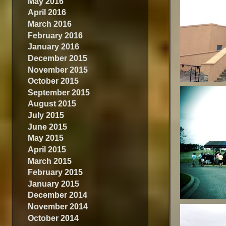
May 2016
April 2016
March 2016
February 2016
January 2016
December 2015
November 2015
October 2015
September 2015
August 2015
July 2015
June 2015
May 2015
April 2015
March 2015
February 2015
January 2015
December 2014
November 2014
October 2014