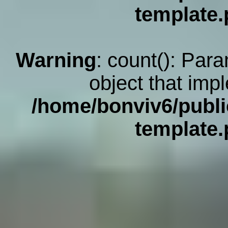
template
Warning
: count(): Par
object that imp
/home/bonviv6/publi
template