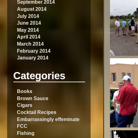
September 2014
August 2014
July 2014
June 2014
May 2014
April 2014
March 2014
February 2014
January 2014
Categories
Books
Brown Sauce
Cigars
Cocktail Recipes
Embarrassingly effeminate
FCC
Fishing