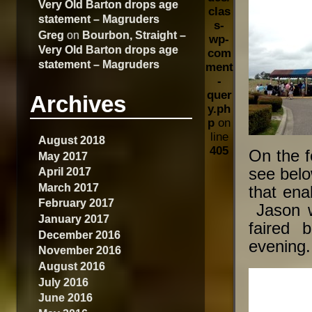
Very Old Barton drops age
clas
statement – Magruders
s-
Greg
on
Bourbon, Straight –
wp-
Very Old Barton drops age
com
statement – Magruders
ment
-
quer
Archives
y.ph
p
on
line
August 2018
405
On the f
May 2017
April 2017
see belo
March 2017
that ena
February 2017
Jason w
January 2017
faired 
December 2016
evening.
November 2016
August 2016
July 2016
June 2016