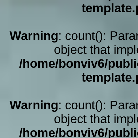
template
Warning
: count(): Par
object that imp
/home/bonviv6/publi
template
Warning
: count(): Par
object that imp
/home/bonviv6/publi