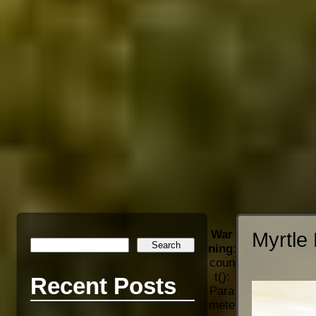
War
Myrtle 
ning
:
coun
t():
Recent Posts
Para
mete