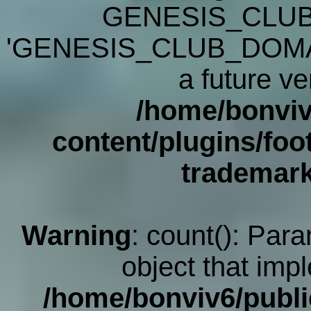
GENESIS_CLUB
'GENESIS_CLUB_DOMAIN' 
a future ve
/home/bonviv
content/plugins/foot
trademar
Warning
: count(): Par
object that imp
/home/bonviv6/publi