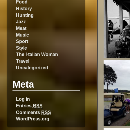
Food
History
Hunting
Jazz
Meat
Music
Sport
Style
The I-talian Woman
Travel
Uncategorized
Meta
Log in
Entries
RSS
Comments
RSS
WordPress.org