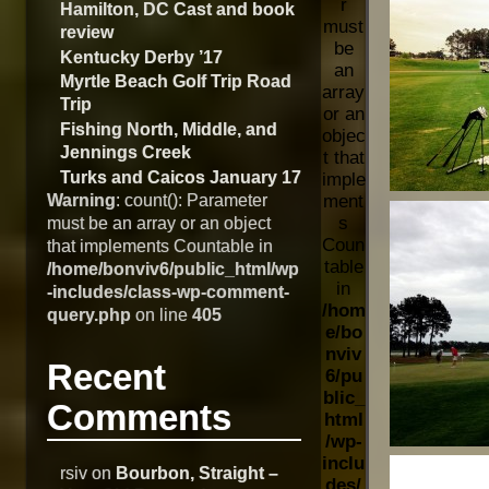
r
Hamilton, DC Cast and book
must
review
be
Kentucky Derby ’17
an
Myrtle Beach Golf Trip Road
array
Trip
or an
Fishing North, Middle, and
objec
Jennings Creek
t that
Turks and Caicos January 17
imple
Warning
: count(): Parameter
ment
s
must be an array or an object
Coun
that implements Countable in
table
/home/bonviv6/public_html/wp
in
-includes/class-wp-comment-
/hom
query.php
on line
405
e/bo
nviv
Recent
6/pu
blic_
Comments
html
/wp-
inclu
rsiv
on
Bourbon, Straight –
des/