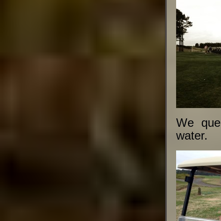
We queu
water.