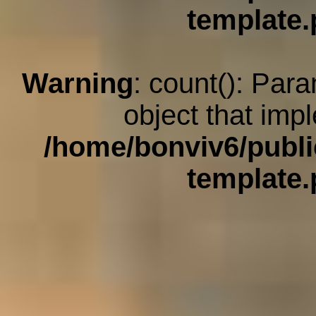
template
Warning
: count(): Par
object that imp
/home/bonviv6/publi
template