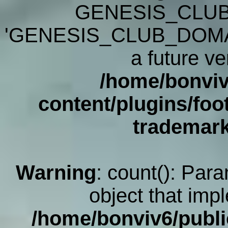
GENESIS_CLUB
'GENESIS_CLUB_DOMAIN' 
a future ve
/home/bonviv
content/plugins/foot
trademar
Warning
: count(): Par
object that imp
/home/bonviv6/publi