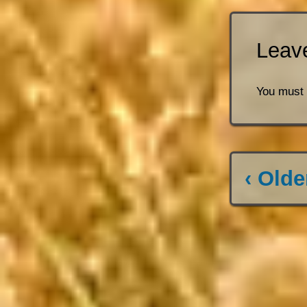
Leav
You must
‹ Olde