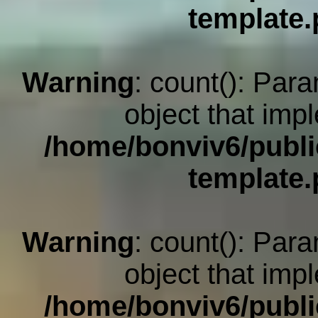
template
Warning
: count(): Par
object that imp
/home/bonviv6/publi
template
Warning
: count(): Par
object that imp
/home/bonviv6/publi