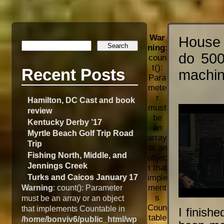
War
House 
ning
:
do 500
coun
t():
Recent Posts
machin
Para
mete
r
Hamilton, DC Cast and book
must
review
be
Kentucky Derby ’17
an
Myrtle Beach Golf Trip Road
array
Trip
or an
Fishing North, Middle, and
objec
Jennings Creek
t that
Turks and Caicos January 17
imple
Warning
: count(): Parameter
ment
s
must be an array or an object
Coun
that implements Countable in
I finish
table
/home/bonviv6/public_html/wp