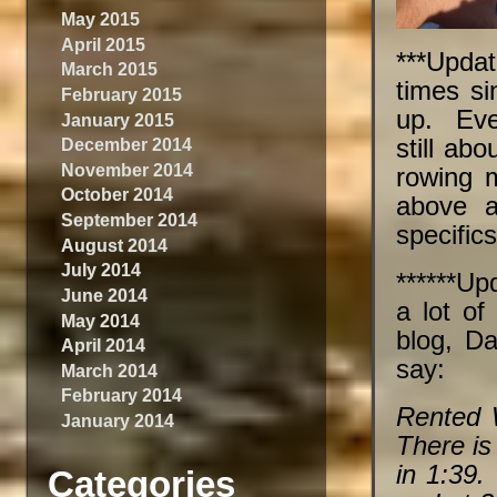
May 2015
April 2015
***Updat
March 2015
times si
February 2015
up. Even
January 2015
still ab
December 2014
November 2014
rowing 
October 2014
above a
September 2014
specifics
August 2014
July 2014
******Up
June 2014
a lot of
May 2014
blog, Da
April 2014
say:
March 2014
February 2014
Rented 
January 2014
There is
in 1:39
Categories