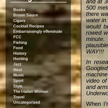
and at 3
500 mete
Books
there wa
Brown Sauce
water in
Cigars
would be
Cocktail Recipes
Embarrassingly effeminate
rowed wi
FCC
minute. 
Fishing
plausibl
Food
WAY!!!
History
Hunting
In resea
Jazz
Googled 
Meat
machine 
Music
video of
Sport
Style
and arm
The I-talian Woman
Underwoo
Travel
Uncategorized
When I’m