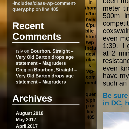
been me
in
-includes/class-wp-comment-
meter t
/hom
query.php
on line
405
e/bo
500m i
nviv
competi
Recent
6/pu
coxswai
blic_
Comments
html
even mor
/wp-
1:39. I 
inclu
rsiv
on
Bourbon, Straight –
at 2 min
des/
Very Old Barton drops age
resistan
clas
statement – Magruders
s-
even kno
Greg
on
Bourbon, Straight –
wp-
have my 
Very Old Barton drops age
com
statement – Magruders
such an
ment
-
quer
Be sure
Archives
y.ph
in DC, h
p
on
line
August 2018
405
May 2017
April 2017