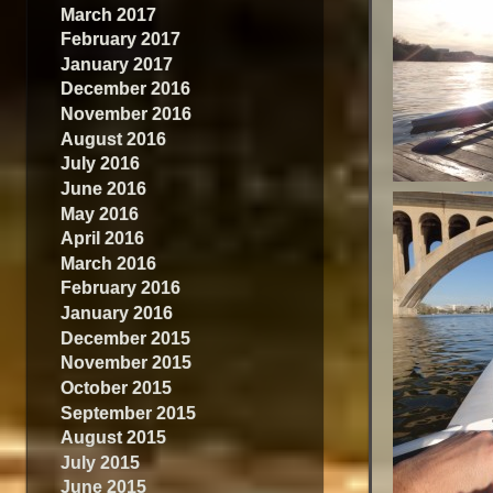
March 2017
February 2017
January 2017
December 2016
November 2016
August 2016
July 2016
June 2016
May 2016
April 2016
March 2016
February 2016
January 2016
December 2015
November 2015
October 2015
September 2015
August 2015
July 2015
June 2015