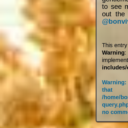
to see 
out the 
@bonvi
This entr
Warning
:
impleme
includes
Warning
:
that
/home/bo
query.ph
no comme