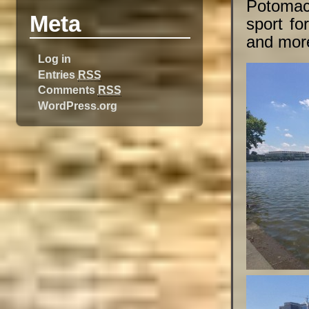
Potomac
Meta
sport fo
and mor
Log in
Entries
RSS
Comments
RSS
WordPress.org