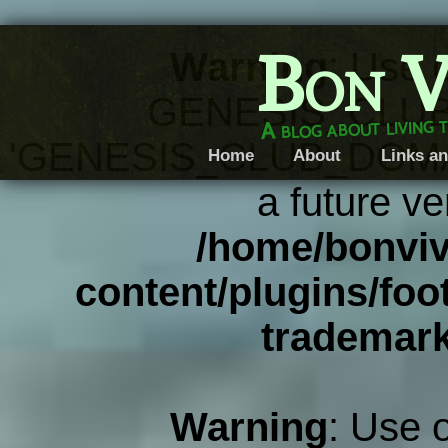
Bon V
Warning
: Use 
GENESIS_CLUB
A blog about living 
'GENESIS_CLUB_DOMAIN' 
Home
About
Links an
a future ve
/home/bonviv
content/plugins/foot
trademar
Warning
: Use 