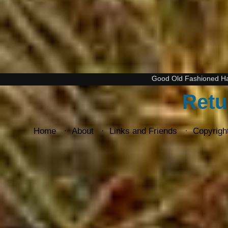
Good Old Fashioned H
Retu
Home
About
Links and Friends
Copyrigh