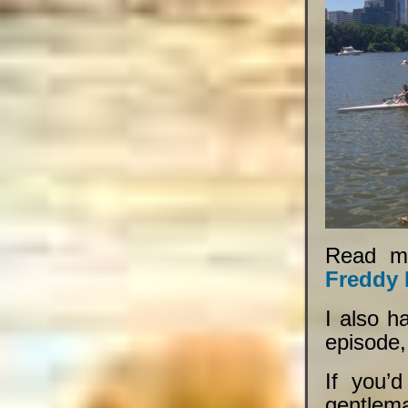
Read m
Freddy 
I also h
episode
If you’
gentlema